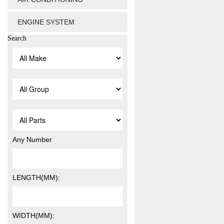
ENGINE SYSTEM
Search
Any Number
LENGTH(MM):
WIDTH(MM):