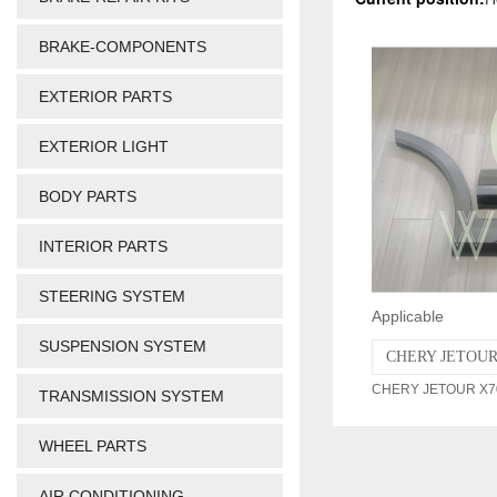
BRAKE-COMPONENTS
EXTERIOR PARTS
EXTERIOR LIGHT
BODY PARTS
INTERIOR PARTS
STEERING SYSTEM
Applicable
SUSPENSION SYSTEM
CHERY JETOUR 
CHERY JETOUR X70 
TRANSMISSION SYSTEM
WHEEL PARTS
AIR CONDITIONING