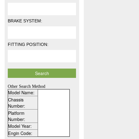
BRAKE SYSTEM:
FITTING POSITION:
Other Search Method
Model Name:
Chassis
Number:
Platform
Number:
Model Year:
Engin Code: