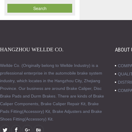
HANGZHOU WELLDE CO.
ABOUT 
Wellde Co. (Originally belong to Wellde Industry) is a
COMPA
professional enterprise in the automobile brake system
QUALI
industry, which locates in the Hangzhou City, Zhejiang
DISTR
Province. Our business are around Brake Caliper, Disc
COMPA
Brake Pads and Durm Brakes. There are kinds of Brake
Caliper Components, Brake Caliper Repair Kit, Brake
Pads Fitting(Accessory) Kit, Brake Adjusters and Brake
Shoes Fitting(Accessory) Kit.