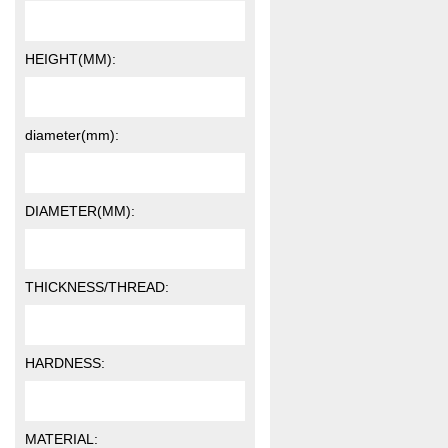
HEIGHT(MM):
diameter(mm):
DIAMETER(MM):
THICKNESS/THREAD:
HARDNESS:
MATERIAL: