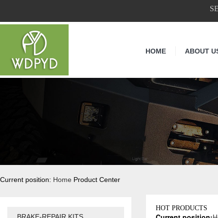
S
HOME
ABOUT U
Current position:
Home
Product Center
HOT PRODUCTS
Current position:
H
BRAKE-REPAIR KITS