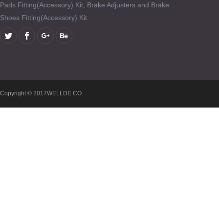
Pads Fitting(Accessory) Kit, Brake Adjusters and Brake
Shoes Fitting(Accessory) Kit.
Copyright © 2017WELLDE CO.