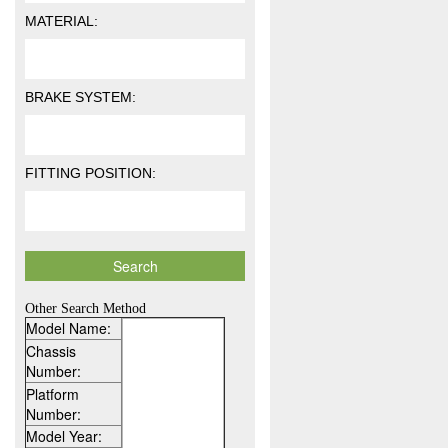
MATERIAL:
BRAKE SYSTEM:
FITTING POSITION:
Other Search Method
Model Name:
Chassis
Number:
Platform
Number:
Model Year: