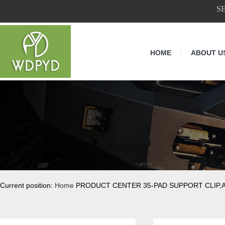
S
HOME
ABOUT U
Current position:
Home
PRODUCT CENTER 35-PAD SUPPORT CLIP,A