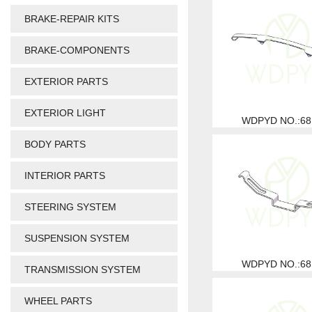
BRAKE-REPAIR KITS
BRAKE-COMPONENTS
EXTERIOR PARTS
EXTERIOR LIGHT
WDPYD NO.:68
BODY PARTS
INTERIOR PARTS
STEERING SYSTEM
SUSPENSION SYSTEM
WDPYD NO.:68
TRANSMISSION SYSTEM
WHEEL PARTS