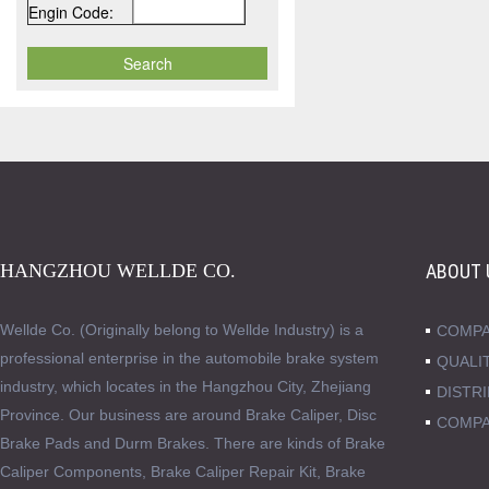
Engin Code:
HANGZHOU WELLDE CO.
ABOUT 
Wellde Co. (Originally belong to Wellde Industry) is a
COMPA
professional enterprise in the automobile brake system
QUALI
industry, which locates in the Hangzhou City, Zhejiang
DISTR
Province. Our business are around Brake Caliper, Disc
COMPA
Brake Pads and Durm Brakes. There are kinds of Brake
Caliper Components, Brake Caliper Repair Kit, Brake