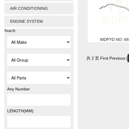
AIR CONDITIONING
ENGINE SYSTEM
Search
WDPYD NO.:68
共 2 页 First Previous [
Any Number
LENGTH(MM):