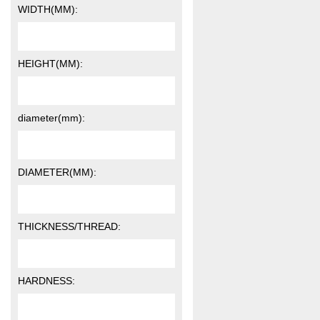
WIDTH(MM):
HEIGHT(MM):
diameter(mm):
DIAMETER(MM):
THICKNESS/THREAD:
HARDNESS: