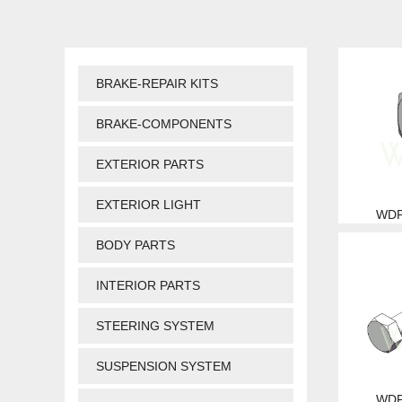
BRAKE-REPAIR KITS
BRAKE-COMPONENTS
EXTERIOR PARTS
EXTERIOR LIGHT
WDP
BODY PARTS
INTERIOR PARTS
STEERING SYSTEM
SUSPENSION SYSTEM
WDP