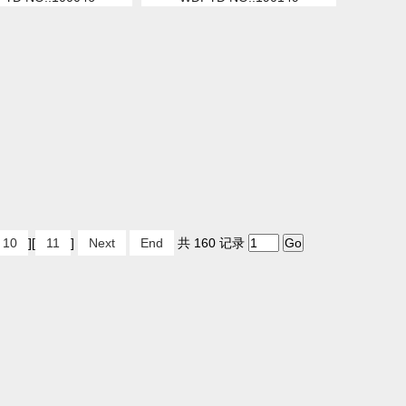
10
][
11
]
Next
End
共 160 记录