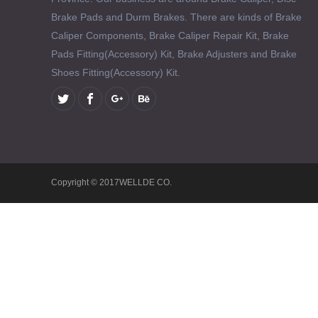
Brake Pads and Durm Brakes. There are kinds of Brake
Caliper Components, Brake Caliper Repair Kit, Brake
Pads Fitting(Accessory) Kit, Brake Adjusters and Brake
Shoes Fitting(Accessory) Kit.
Copyright © 2017WELLDE CO.