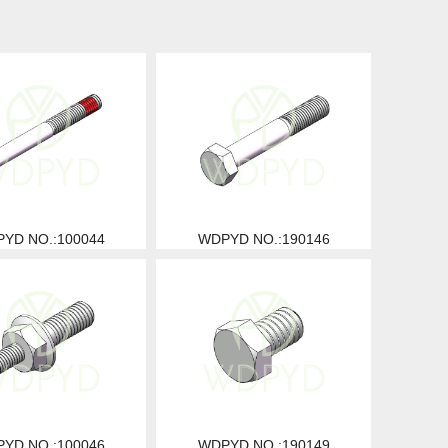
YD NO.:100044
WDPYD NO.:190146
YD NO.:100046
WDPYD NO.:190149