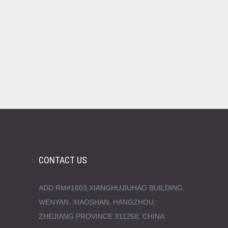
CONTACT US
ADD:RM#1603,XIANGHUJIUHAO BUILDING,
WENYAN, XIAOSHAN, HANGZHOU,
ZHEJIANG PROVINCE 311258, CHINA.