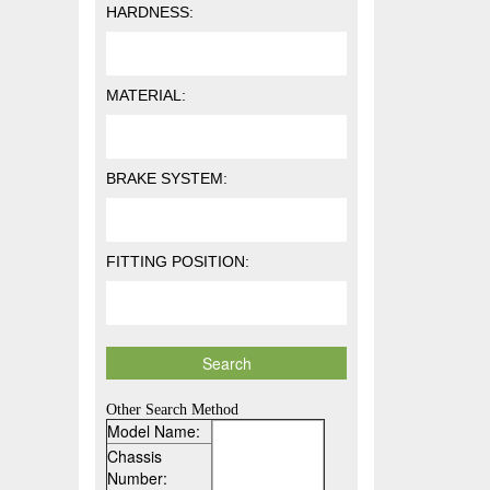
HARDNESS:
MATERIAL:
BRAKE SYSTEM:
FITTING POSITION:
Other Search Method
Model Name:
Chassis
Number: