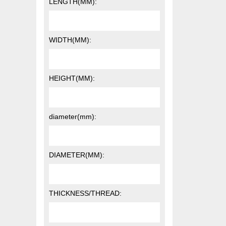
LENGTH(MM):
WIDTH(MM):
HEIGHT(MM):
diameter(mm):
DIAMETER(MM):
THICKNESS/THREAD: