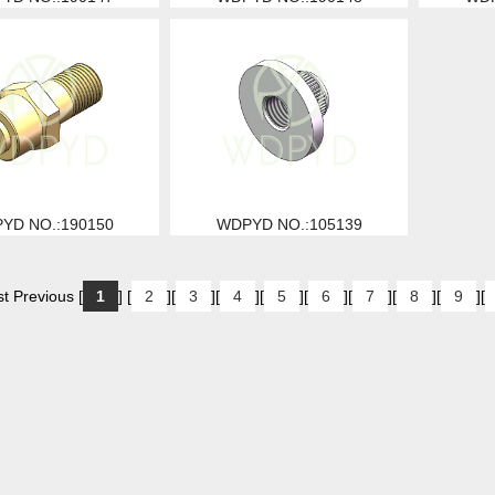
YD NO.:190150
WDPYD NO.:105139
t Previous [
1
] [
2
][
3
][
4
][
5
][
6
][
7
][
8
][
9
][