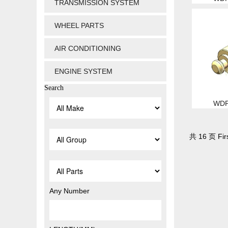
TRANSMISSION SYSTEM
WHEEL PARTS
AIR CONDITIONING
ENGINE SYSTEM
Search
WDP
共 16 页 Firs
Any Number