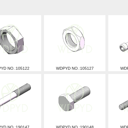
YD NO.:105122
WDPYD NO.:105127
WDP
YD NO.:190147
WDPYD NO.:190148
WDP