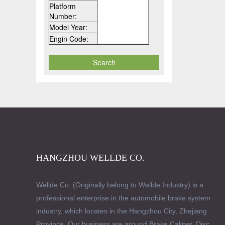
Platform
Number:
Model Year:
Engin Code:
HANGZHOU WELLDE CO.
Wellde Co. (Originally belong to Wellde Industry) is a
professional enterprise in the automobile brake system
industry, which locates in the Hangzhou City, Zhejiang
Province. Our business are around Brake Caliper, Disc