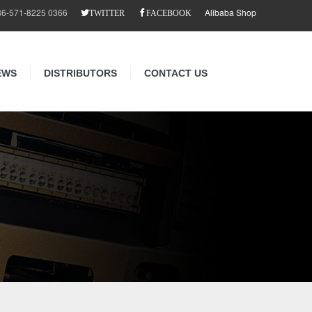
86-571-8225 0366
Alibaba Shop
TWITTER
FACEBOOK
EWS
DISTRIBUTORS
CONTACT US