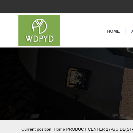
HOME
Current position:
Home
PRODUCT CENTER 27-GUIDE(STA