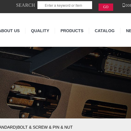
SEARCH
00
ABOUT US
QUALITY
PRODUCTS
CATALOG
N
NDARD)BOLT & SCREW & PIN & NUT