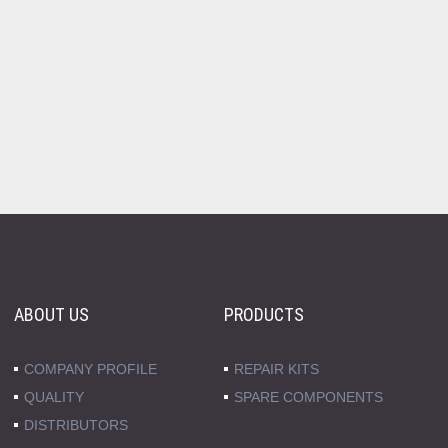
ABOUT US
PRODUCTS
COMPANY PROFILE
REPAIR KITS
QUALITY
SPARE COMPONENTS
DISTRIBUTORS