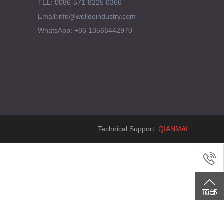
TEL: 0086-571-8225 0366
Email:info@welldeindustry.com
WhatsApp: +86 13566442970
Technical Support
QIANMAI