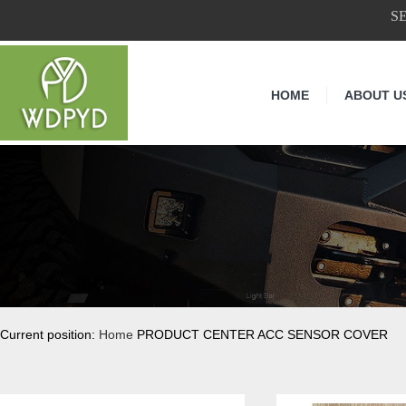
S
HOME
ABOUT U
Current position:
Home
PRODUCT CENTER ACC SENSOR COVER