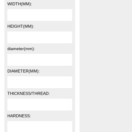
WIDTH(MM):
HEIGHT(MM):
diameter(mm):
DIAMETER(MM):
THICKNESS/THREAD:
HARDNESS: