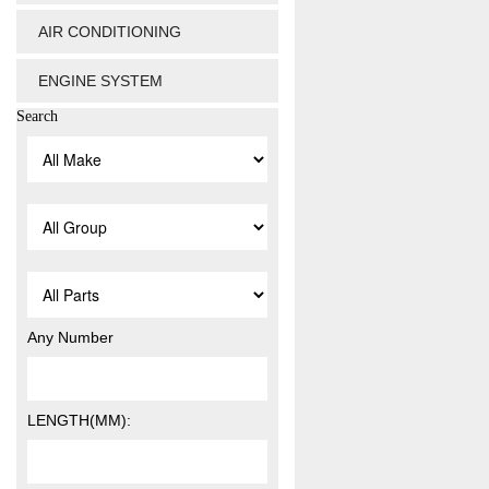
AIR CONDITIONING
ENGINE SYSTEM
Search
Any Number
LENGTH(MM):