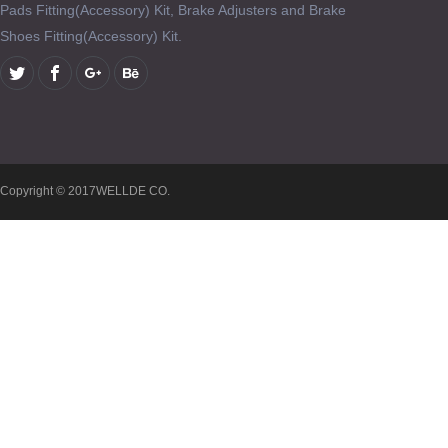
Pads Fitting(Accessory) Kit, Brake Adjusters and Brake
Shoes Fitting(Accessory) Kit.
Copyright © 2017WELLDE CO.