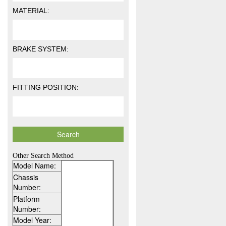
MATERIAL:
BRAKE SYSTEM:
FITTING POSITION:
Other Search Method
Model Name:
Chassis
Number:
Platform
Number:
Model Year: