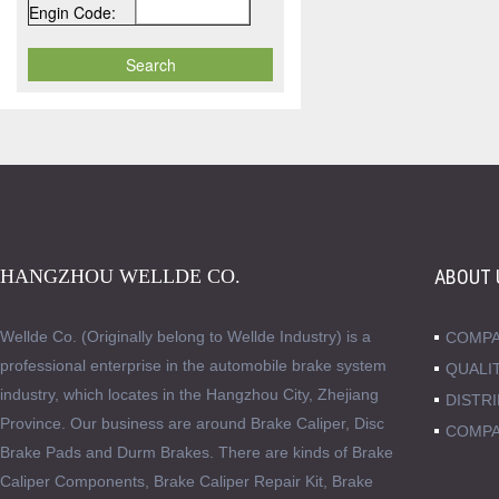
Engin Code:
HANGZHOU WELLDE CO.
ABOUT 
Wellde Co. (Originally belong to Wellde Industry) is a
COMPA
professional enterprise in the automobile brake system
QUALI
industry, which locates in the Hangzhou City, Zhejiang
DISTR
Province. Our business are around Brake Caliper, Disc
COMPA
Brake Pads and Durm Brakes. There are kinds of Brake
Caliper Components, Brake Caliper Repair Kit, Brake