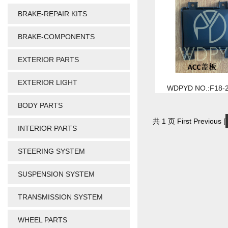
BRAKE-REPAIR KITS
BRAKE-COMPONENTS
EXTERIOR PARTS
EXTERIOR LIGHT
WDPYD NO.:F18-
BODY PARTS
共 1 页 First Previous [
INTERIOR PARTS
STEERING SYSTEM
SUSPENSION SYSTEM
TRANSMISSION SYSTEM
WHEEL PARTS