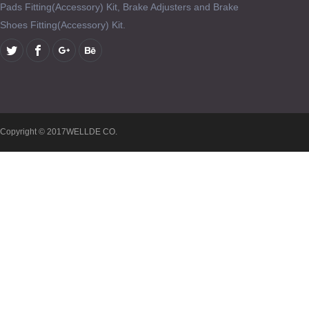
Pads Fitting(Accessory) Kit, Brake Adjusters and Brake
Shoes Fitting(Accessory) Kit.
Copyright © 2017WELLDE CO.