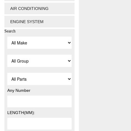
AIR CONDITIONING
ENGINE SYSTEM
Search
Any Number
LENGTH(MM):