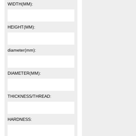
WIDTH(MM):
HEIGHT(MM):
diameter(mm):
DIAMETER(MM):
THICKNESS/THREAD:
HARDNESS: