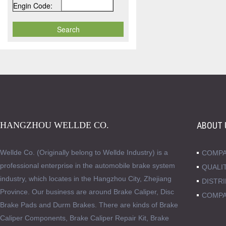
Engin Code:
HANGZHOU WELLDE CO.
ABOUT 
Wellde Co. (Originally belong to Wellde Industry) is a
COMPA
professional enterprise in the automobile brake system
QUALI
industry, which locates in the Hangzhou City, Zhejiang
DISTR
Province. Our business are around Brake Caliper, Disc
COMPA
Brake Pads and Durm Brakes. There are kinds of Brake
Caliper Components, Brake Caliper Repair Kit, Brake