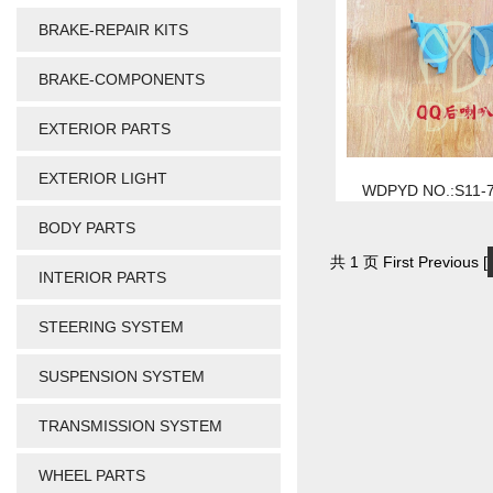
BRAKE-REPAIR KITS
BRAKE-COMPONENTS
EXTERIOR PARTS
EXTERIOR LIGHT
WDPYD NO.:S11-
BODY PARTS
共 1 页 First Previous [
INTERIOR PARTS
STEERING SYSTEM
SUSPENSION SYSTEM
TRANSMISSION SYSTEM
WHEEL PARTS