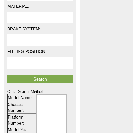
MATERIAL:
BRAKE SYSTEM:
FITTING POSITION:
Other Search Method
Model Name:
Chassis
Number:
Platform
Number:
Model Year: