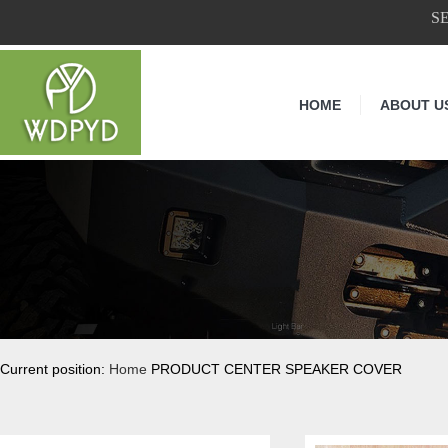
S
HOME
ABOUT U
Current position:
Home
PRODUCT CENTER SPEAKER COVER