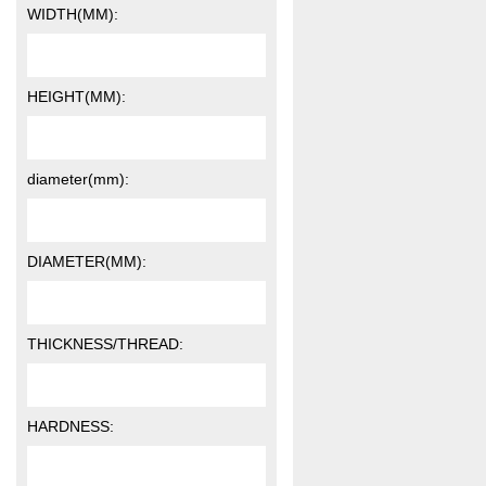
WIDTH(MM):
HEIGHT(MM):
diameter(mm):
DIAMETER(MM):
THICKNESS/THREAD:
HARDNESS: