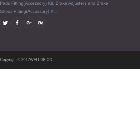
Pads Fitting(Accessory) Kit, Brake Adjusters and Brake
Shoes Fitting(Accessory) Kit.
Copyright © 2017WELLDE CO.