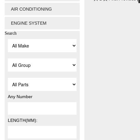
AIR CONDITIONING
ENGINE SYSTEM
Search
Any Number
LENGTH(MM):