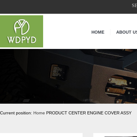
S
HOME
ABOUT U
Current position:
Home
PRODUCT CENTER ENGINE COVER ASSY