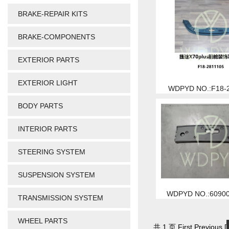
BRAKE-REPAIR KITS
BRAKE-COMPONENTS
EXTERIOR PARTS
EXTERIOR LIGHT
WDPYD NO.:F18-
BODY PARTS
INTERIOR PARTS
STEERING SYSTEM
SUSPENSION SYSTEM
WDPYD NO.:6090
TRANSMISSION SYSTEM
WHEEL PARTS
共 1 页 First Previous [