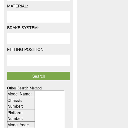
MATERIAL:
BRAKE SYSTEM:
FITTING POSITION:
Other Search Method
Model Name:
Chassis
Number:
Platform
Number:
Model Year: