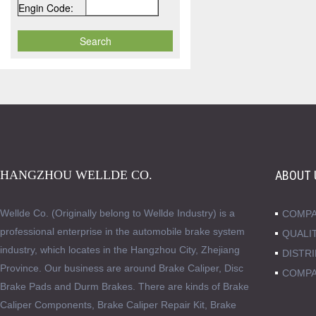
Engin Code:
HANGZHOU WELLDE CO.
ABOUT 
Wellde Co. (Originally belong to Wellde Industry) is a
COMPA
professional enterprise in the automobile brake system
QUALI
industry, which locates in the Hangzhou City, Zhejiang
DISTR
Province. Our business are around Brake Caliper, Disc
COMPA
Brake Pads and Durm Brakes. There are kinds of Brake
Caliper Components, Brake Caliper Repair Kit, Brake