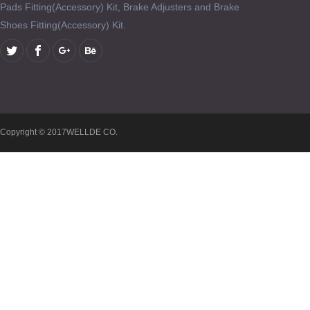
Pads Fitting(Accessory) Kit, Brake Adjusters and Brake
Shoes Fitting(Accessory) Kit.
Copyright © 2017WELLDE CO.