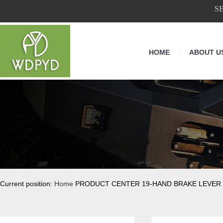
S
HOME
ABOUT U
Current position:
Home
PRODUCT CENTER 19-HAND BRAKE LEVER