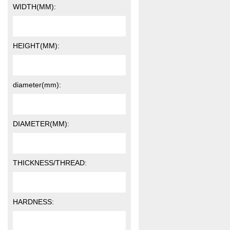
WIDTH(MM):
HEIGHT(MM):
diameter(mm):
DIAMETER(MM):
THICKNESS/THREAD:
HARDNESS: