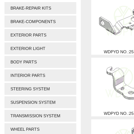
BRAKE-REPAIR KITS
BRAKE-COMPONENTS
EXTERIOR PARTS
EXTERIOR LIGHT
WDPYD NO.:25
BODY PARTS
INTERIOR PARTS
STEERING SYSTEM
SUSPENSION SYSTEM
WDPYD NO.:25
TRANSMISSION SYSTEM
WHEEL PARTS