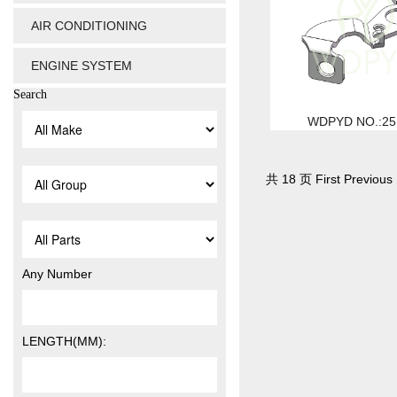
AIR CONDITIONING
ENGINE SYSTEM
Search
WDPYD NO.:25
共 18 页 First Previous 
Any Number
LENGTH(MM):