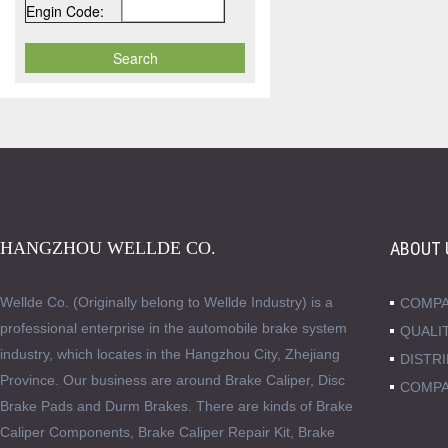
Engin Code:
HANGZHOU WELLDE CO.
ABOUT 
Wellde Co. (Originally belong to Wellde Industry) is a
COMPA
professional enterprise in the automobile brake system
QUALI
industry, which locates in the Hangzhou City, Zhejiang
DISTR
Province. Our business are around Brake Caliper, Disc
COMPA
Brake Pads and Durm Brakes. There are kinds of Brake
Caliper Components, Brake Caliper Repair Kit, Brake