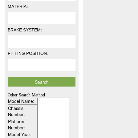
MATERIAL:
BRAKE SYSTEM:
FITTING POSITION:
Other Search Method
Model Name:
Chassis
Number:
Platform
Number:
Model Year: