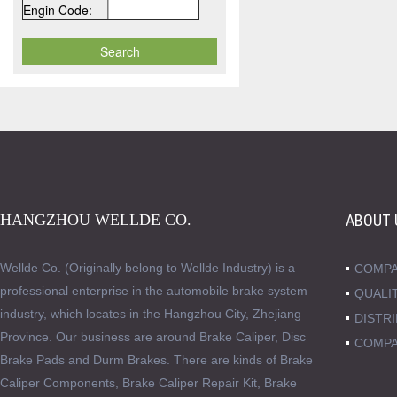
Engin Code:
HANGZHOU WELLDE CO.
ABOUT 
Wellde Co. (Originally belong to Wellde Industry) is a
COMPA
professional enterprise in the automobile brake system
QUALI
industry, which locates in the Hangzhou City, Zhejiang
DISTR
Province. Our business are around Brake Caliper, Disc
COMPA
Brake Pads and Durm Brakes. There are kinds of Brake
Caliper Components, Brake Caliper Repair Kit, Brake