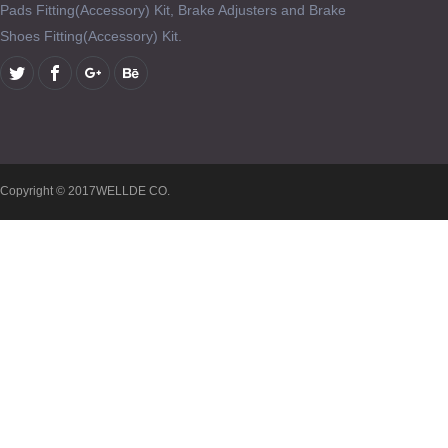
Pads Fitting(Accessory) Kit, Brake Adjusters and Brake
Shoes Fitting(Accessory) Kit.
Copyright © 2017WELLDE CO.