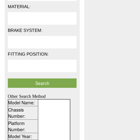
MATERIAL:
BRAKE SYSTEM:
FITTING POSITION:
Other Search Method
Model Name:
Chassis
Number:
Platform
Number:
Model Year: