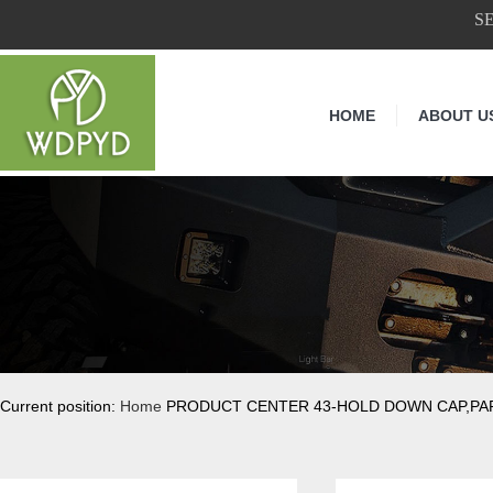
S
HOME
ABOUT U
Current position:
Home
PRODUCT CENTER 43-HOLD DOWN CAP,PA