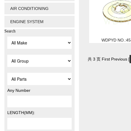
AIR CONDITIONING
ENGINE SYSTEM
Search
WDPYD NO.:45
共 3 页 First Previous [
Any Number
LENGTH(MM):