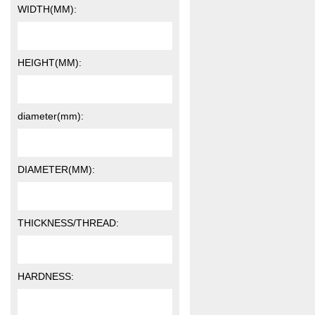
WIDTH(MM):
HEIGHT(MM):
diameter(mm):
DIAMETER(MM):
THICKNESS/THREAD:
HARDNESS: