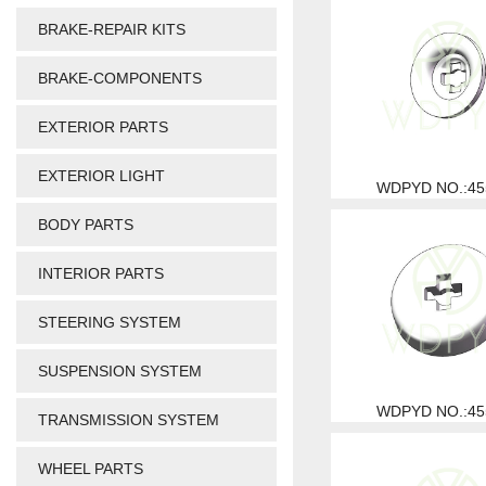
BRAKE-REPAIR KITS
BRAKE-COMPONENTS
EXTERIOR PARTS
EXTERIOR LIGHT
WDPYD NO.:45
BODY PARTS
INTERIOR PARTS
STEERING SYSTEM
SUSPENSION SYSTEM
WDPYD NO.:45
TRANSMISSION SYSTEM
WHEEL PARTS