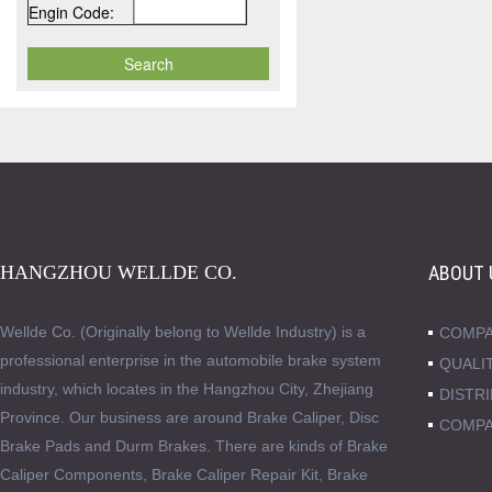
Engin Code:
HANGZHOU WELLDE CO.
ABOUT 
Wellde Co. (Originally belong to Wellde Industry) is a
COMPA
professional enterprise in the automobile brake system
QUALI
industry, which locates in the Hangzhou City, Zhejiang
DISTR
Province. Our business are around Brake Caliper, Disc
COMPA
Brake Pads and Durm Brakes. There are kinds of Brake
Caliper Components, Brake Caliper Repair Kit, Brake