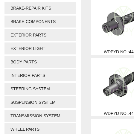
BRAKE-REPAIR KITS
BRAKE-COMPONENTS
EXTERIOR PARTS
EXTERIOR LIGHT
WDPYD NO.:44
BODY PARTS
INTERIOR PARTS
STEERING SYSTEM
SUSPENSION SYSTEM
WDPYD NO.:44
TRANSMISSION SYSTEM
WHEEL PARTS