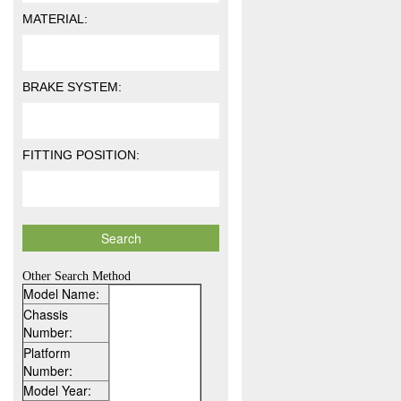
MATERIAL:
BRAKE SYSTEM:
FITTING POSITION:
Other Search Method
Model Name:
Chassis
Number:
Platform
Number:
Model Year: