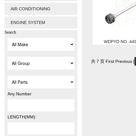
AIR CONDITIONING
ENGINE SYSTEM
Search
WDPYD NO.:44
共 7 页 First Previous [
Any Number
LENGTH(MM):