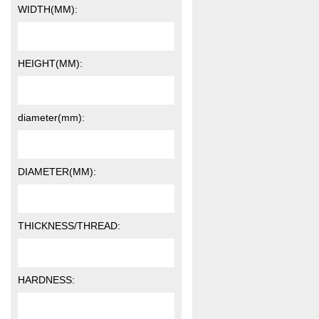
WIDTH(MM):
HEIGHT(MM):
diameter(mm):
DIAMETER(MM):
THICKNESS/THREAD:
HARDNESS: