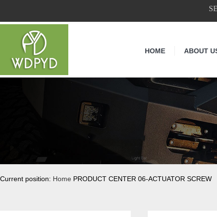
S
HOME
ABOUT U
Current position:
Home
PRODUCT CENTER 06-ACTUATOR SCREW