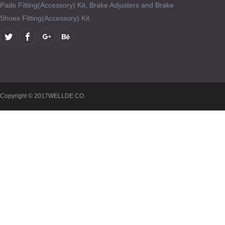
Pads Fitting(Accessory) Kit, Brake Adjusters and Brake
Shoes Fitting(Accessory) Kit.
Copyright © 2017WELLDE CO.