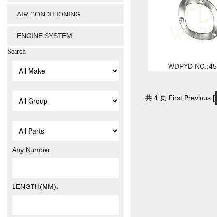
AIR CONDITIONING
ENGINE SYSTEM
Search
WDPYD NO.:45
共 4 页 First Previous [
Any Number
LENGTH(MM):