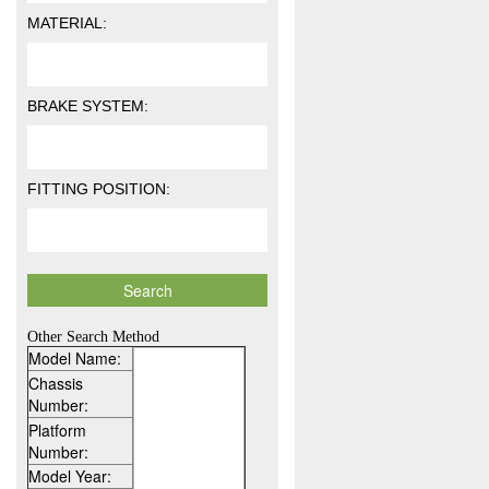
MATERIAL:
BRAKE SYSTEM:
FITTING POSITION:
Other Search Method
Model Name:
Chassis
Number:
Platform
Number:
Model Year: