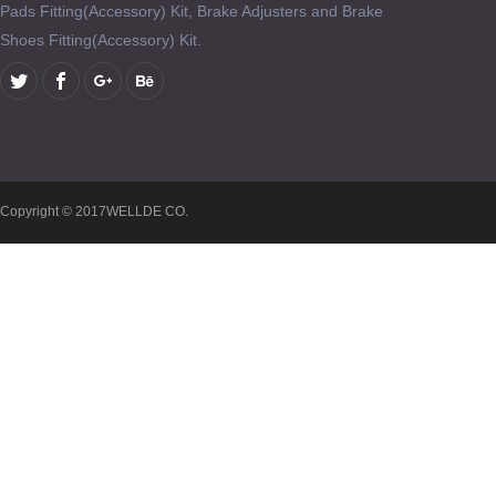
Pads Fitting(Accessory) Kit, Brake Adjusters and Brake
Shoes Fitting(Accessory) Kit.
Copyright © 2017WELLDE CO.