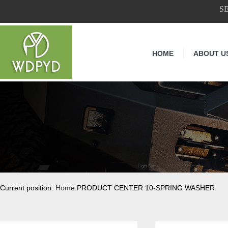
S
HOME
ABOUT U
Current position:
Home
PRODUCT CENTER 10-SPRING WASHER