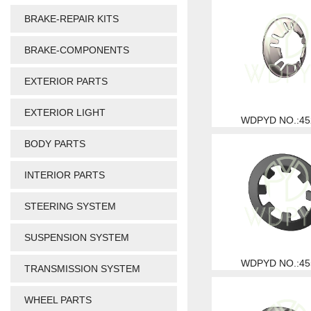
BRAKE-REPAIR KITS
BRAKE-COMPONENTS
EXTERIOR PARTS
EXTERIOR LIGHT
WDPYD NO.:45
BODY PARTS
INTERIOR PARTS
STEERING SYSTEM
SUSPENSION SYSTEM
WDPYD NO.:45
TRANSMISSION SYSTEM
WHEEL PARTS