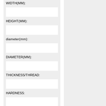
WIDTH(MM):
HEIGHT(MM):
diameter(mm):
DIAMETER(MM):
THICKNESS/THREAD:
HARDNESS: