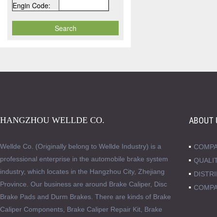
Engin Code:
HANGZHOU WELLDE CO.
ABOUT 
Wellde Co. (Originally belong to Wellde Industry) is a
COMPA
professional enterprise in the automobile brake system
QUALI
industry, which locates in the Hangzhou City, Zhejiang
DISTR
Province. Our business are around Brake Caliper, Disc
COMPA
Brake Pads and Durm Brakes. There are kinds of Brake
Caliper Components, Brake Caliper Repair Kit, Brake