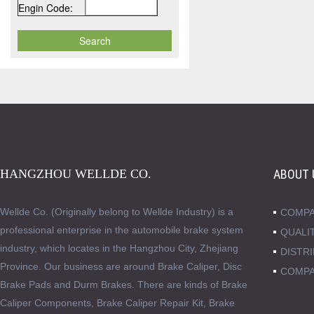
Engin Code:
HANGZHOU WELLDE CO.
ABOUT 
Wellde Co. (Originally belong to Wellde Industry) is a
COMPA
professional enterprise in the automobile brake system
QUALI
industry, which locates in the Hangzhou City, Zhejiang
DISTR
Province. Our business are around Brake Caliper, Disc
COMPA
Brake Pads and Durm Brakes. There are kinds of Brake
Caliper Components, Brake Caliper Repair Kit, Brake