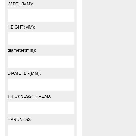
WIDTH(MM):
HEIGHT(MM):
diameter(mm):
DIAMETER(MM):
THICKNESS/THREAD:
HARDNESS: