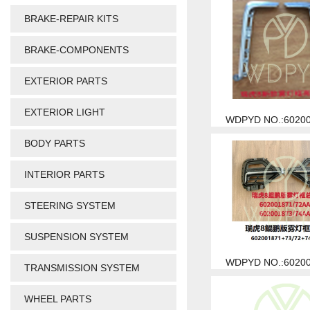
BRAKE-REPAIR KITS
BRAKE-COMPONENTS
EXTERIOR PARTS
EXTERIOR LIGHT
WDPYD NO.:6020
BODY PARTS
INTERIOR PARTS
STEERING SYSTEM
SUSPENSION SYSTEM
WDPYD NO.:6020
TRANSMISSION SYSTEM
WHEEL PARTS