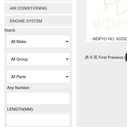
AIR CONDITIONING
ENGINE SYSTEM
Search
WDPYD NO.:6020
共 6 页 First Previous [
Any Number
LENGTH(MM):