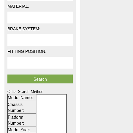
MATERIAL:
BRAKE SYSTEM:
FITTING POSITION:
Other Search Method
Model Name:
Chassis
Number:
Platform
Number:
Model Year: