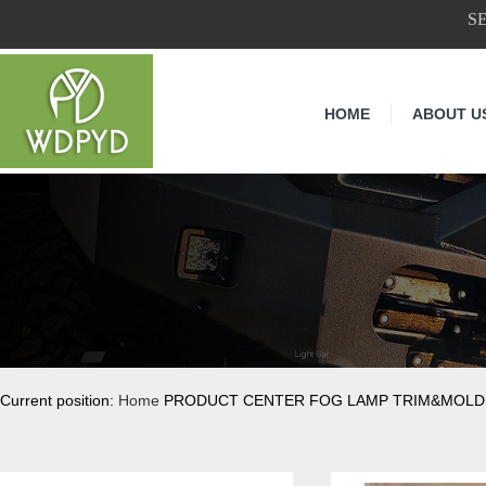
S
HOME
ABOUT U
Current position:
Home
PRODUCT CENTER FOG LAMP TRIM&MOLD