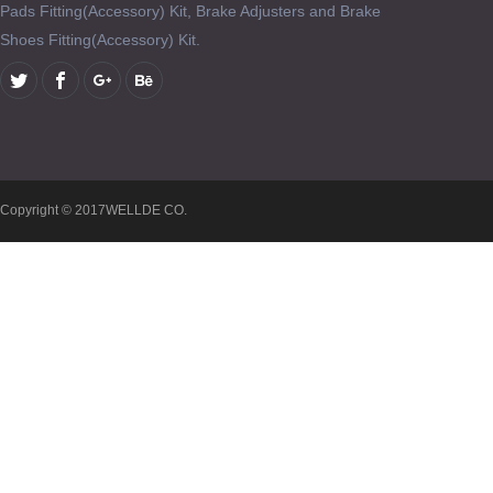
Pads Fitting(Accessory) Kit, Brake Adjusters and Brake
Shoes Fitting(Accessory) Kit.
Copyright © 2017WELLDE CO.