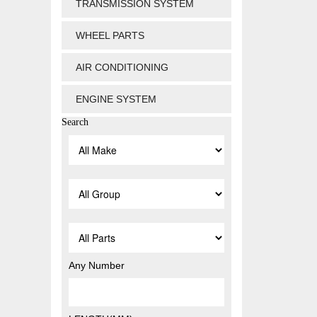
TRANSMISSION SYSTEM
WHEEL PARTS
AIR CONDITIONING
ENGINE SYSTEM
Search
Any Number