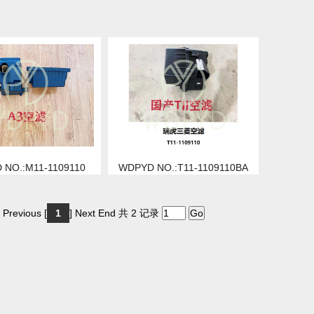
 NO.:M11-1109110
WDPYD NO.:T11-1109110BA
 Previous [
1
] Next End 共 2 记录