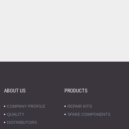
ABOUT US
PRODUCTS
COMPANY PROFILE
REPAIR KITS
QUALITY
SPARE COMPONENTS
DISTRIBUTORS