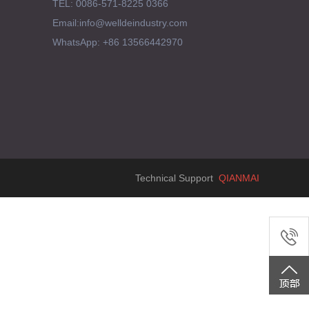
TEL: 0086-571-8225 0366
Email:info@welldeindustry.com
WhatsApp: +86 13566442970
Technical Support
QIANMAI