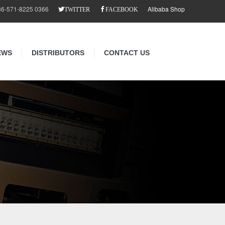
86-571-8225 0366
Alibaba Shop
TWITTER
FACEBOOK
EWS
DISTRIBUTORS
CONTACT US