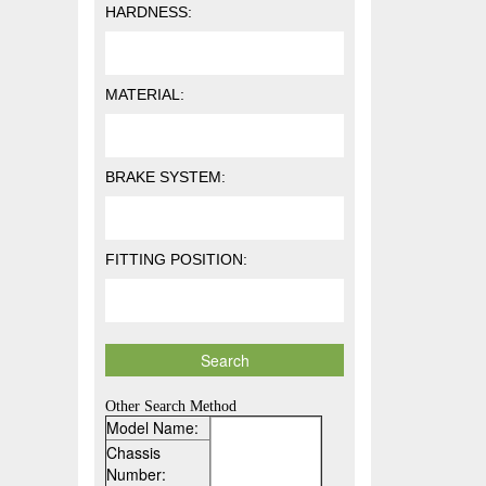
HARDNESS:
MATERIAL:
BRAKE SYSTEM:
FITTING POSITION:
Other Search Method
Model Name:
Chassis
Number: