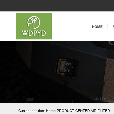
HOME
Current position:
Home
PRODUCT CENTER AIR FLITER