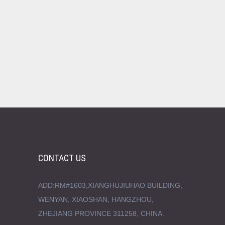
CONTACT US
ADD:RM#1603,XIANGHUJIUHAO BUILDING,
WENYAN, XIAOSHAN, HANGZHOU,
ZHEJIANG PROVINCE 311258, CHINA.