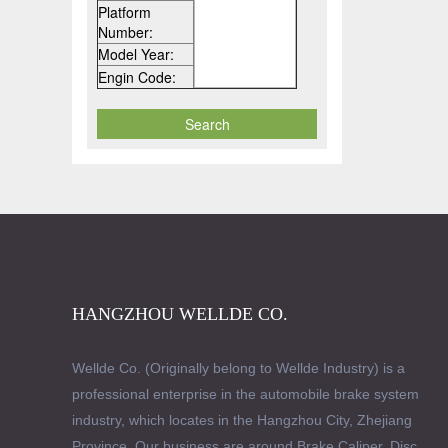
Platform
Number:
Model Year:
Engin Code:
HANGZHOU WELLDE CO.
Wellde Co. (Originally belong to Wellde Industry) is a
professional enterprise in the automobile brake system
industry, which locates in the Hangzhou City, Zhejiang
Province. Our business are around Brake Caliper, Disc