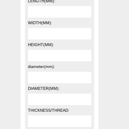
LENGTH(MM):
WIDTH(MM):
HEIGHT(MM):
diameter(mm):
DIAMETER(MM):
THICKNESS/THREAD: