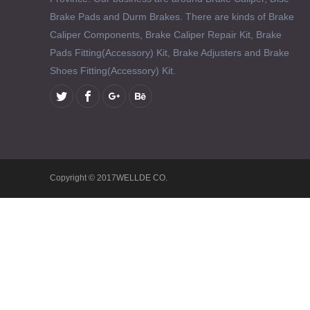
Brake Pads and Durm Brakes. There are kinds of Brake
Caliper Components, Brake Caliper Repair Kit, Brake
Pads Fitting(Accessory) Kit, Brake Adjusters and Brake
Shoes Fitting(Accessory) Kit.
Copyright © 2017WELLDE CO.