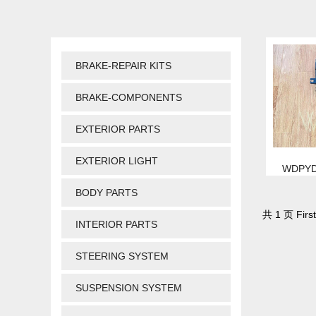
BRAKE-REPAIR KITS
BRAKE-COMPONENTS
EXTERIOR PARTS
EXTERIOR LIGHT
WDPYD
BODY PARTS
共 1 页 First
INTERIOR PARTS
STEERING SYSTEM
SUSPENSION SYSTEM