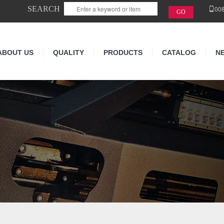
SEARCH
00
ABOUT US
QUALITY
PRODUCTS
CATALOG
N