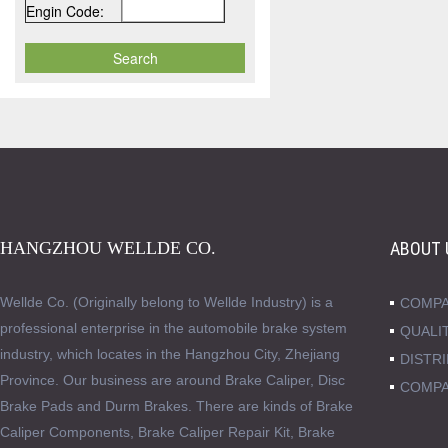
Engin Code:
HANGZHOU WELLDE CO.
ABOUT 
Wellde Co. (Originally belong to Wellde Industry) is a
COMPA
professional enterprise in the automobile brake system
QUALI
industry, which locates in the Hangzhou City, Zhejiang
DISTR
Province. Our business are around Brake Caliper, Disc
COMPA
Brake Pads and Durm Brakes. There are kinds of Brake
Caliper Components, Brake Caliper Repair Kit, Brake