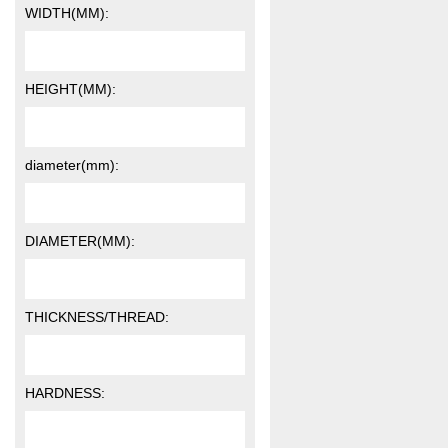
WIDTH(MM):
HEIGHT(MM):
diameter(mm):
DIAMETER(MM):
THICKNESS/THREAD:
HARDNESS: