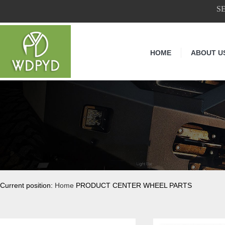
S
HOME
ABOUT U
Current position:
Home
PRODUCT CENTER WHEEL PARTS