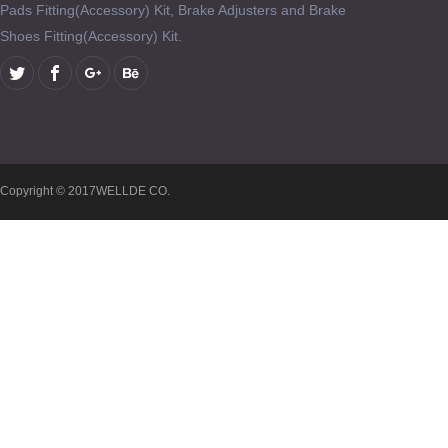
Pads Fitting(Accessory) Kit, Brake Adjusters and Brake
Shoes Fitting(Accessory) Kit.
Copyright © 2017WELLDE CO.