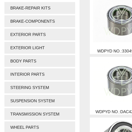
BRAKE-REPAIR KITS
BRAKE-COMPONENTS
EXTERIOR PARTS
EXTERIOR LIGHT
WDPYD NO.:3304
BODY PARTS
INTERIOR PARTS
STEERING SYSTEM
SUSPENSION SYSTEM
WDPYD NO.:DAC4
TRANSMISSION SYSTEM
WHEEL PARTS