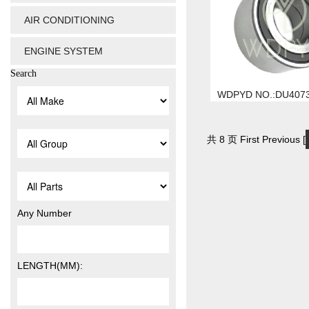
AIR CONDITIONING
ENGINE SYSTEM
Search
WDPYD NO.:DU407
共 8 页 First Previous [
Any Number
LENGTH(MM):