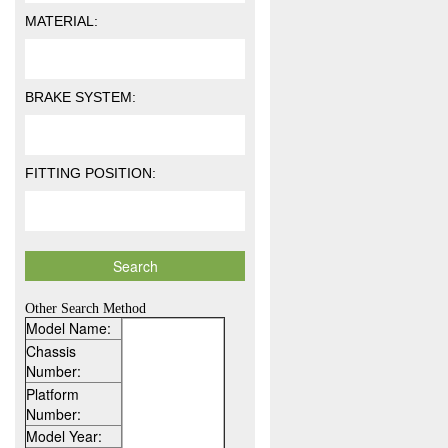
MATERIAL:
BRAKE SYSTEM:
FITTING POSITION:
Other Search Method
Model Name:
Chassis
Number:
Platform
Number:
Model Year: