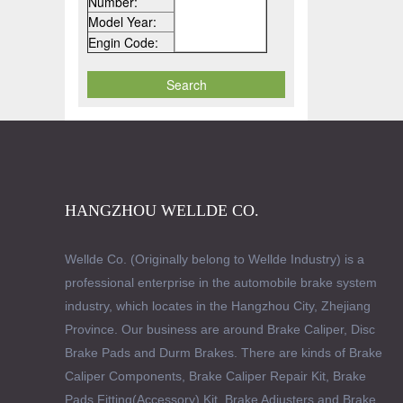
Number:
Model Year:
Engin Code:
HANGZHOU WELLDE CO.
Wellde Co. (Originally belong to Wellde Industry) is a
professional enterprise in the automobile brake system
industry, which locates in the Hangzhou City, Zhejiang
Province. Our business are around Brake Caliper, Disc
Brake Pads and Durm Brakes. There are kinds of Brake
Caliper Components, Brake Caliper Repair Kit, Brake
Pads Fitting(Accessory) Kit, Brake Adjusters and Brake