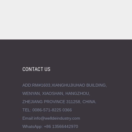
CONTACT US
ADD:RM#1603,XIANGHUJIUHAO BUILDING,
WENYAN, XIAOSHAN, HANGZHOU,
ZHEJIANG PROVINCE 311258, CHINA.
TEL: 0086-571-8225 0366
Email:info@welldeindustry.com
WhatsApp: +86 13566442970