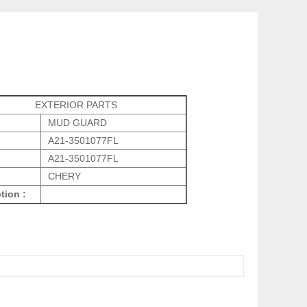
EXTERIOR PARTS
MUD GUARD
A21-3501077FL
A21-3501077FL
CHERY
tion :