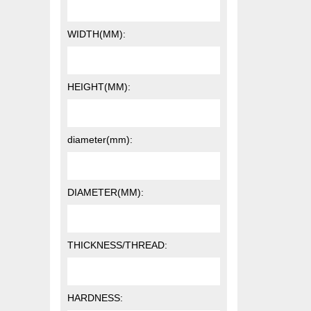
WIDTH(MM):
HEIGHT(MM):
diameter(mm):
DIAMETER(MM):
THICKNESS/THREAD:
HARDNESS: