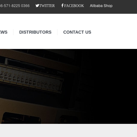
86-571-8225 0366
Alibaba Shop
TWITTER
FACEBOOK
EWS
DISTRIBUTORS
CONTACT US