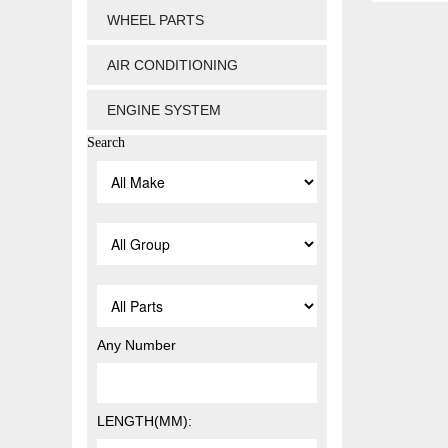
WHEEL PARTS
AIR CONDITIONING
ENGINE SYSTEM
Search
Any Number
LENGTH(MM):