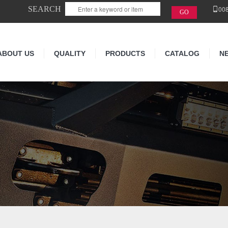
SEARCH
00
ABOUT US
QUALITY
PRODUCTS
CATALOG
N