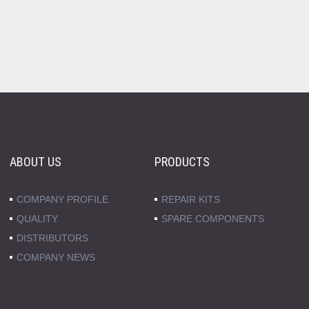
ABOUT US
PRODUCTS
COMPANY PROFILE
REPAIR KITS
QUALITY
SPARE COMPONENTS
DISTRIBUTORS
COMPANY NEWS