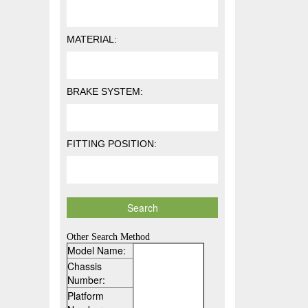
MATERIAL:
BRAKE SYSTEM:
FITTING POSITION:
Other Search Method
Model Name:
Chassis
Number:
Platform