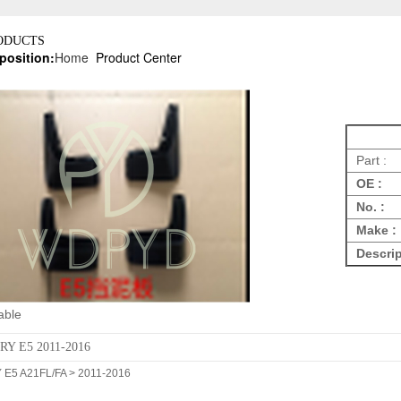
ODUCTS
position:
Home
Product Center
Part :
OE :
No. :
Make :
Descrip
able
RY E5 2011-2016
E5 A21FL/FA > 2011-2016