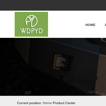
HOME
Current position:
Home
Product Center