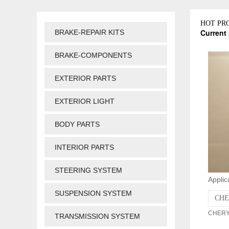
HOT PR
Current 
BRAKE-REPAIR KITS
BRAKE-COMPONENTS
EXTERIOR PARTS
EXTERIOR LIGHT
BODY PARTS
INTERIOR PARTS
STEERING SYSTEM
Applic
SUSPENSION SYSTEM
CHE
CHERY 
TRANSMISSION SYSTEM