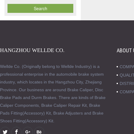
HANGZHOU WELLDE CO.
ABOUT 
Wellde Co. (Originally belong to Wellde Industry) is a
COMPA
professional enterprise in the automobile brake system
QUALI
industry, which locates in the Hangzhou City, Zhejiang
DISTR
Province. Our business are around Brake Caliper, Disc
COMPA
Brake Pads and Durm Brakes. There are kinds of Brake
Caliper Components, Brake Caliper Repair Kit, Brake
Pads Fitting(Accessory) Kit, Brake Adjusters and Brake
Shoes Fitting(Accessory) Kit.