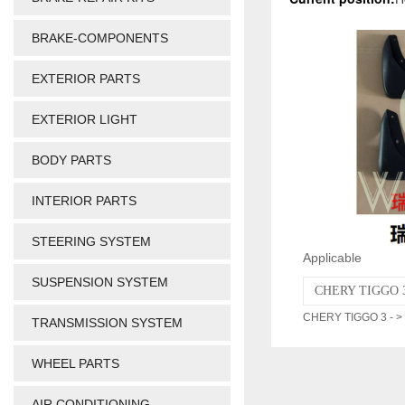
BRAKE-COMPONENTS
EXTERIOR PARTS
EXTERIOR LIGHT
BODY PARTS
INTERIOR PARTS
STEERING SYSTEM
Applicable
SUSPENSION SYSTEM
CHERY TIGGO 3
CHERY TIGGO 3 - >
TRANSMISSION SYSTEM
WHEEL PARTS
AIR CONDITIONING