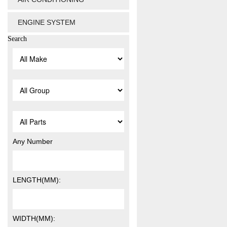
ENGINE SYSTEM
Search
Any Number
LENGTH(MM):
WIDTH(MM):