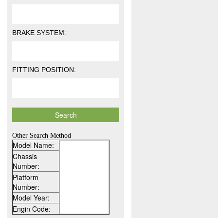
BRAKE SYSTEM:
FITTING POSITION:
Other Search Method
Model Name:
Chassis
Number:
Platform
Number:
Model Year:
Engin Code: