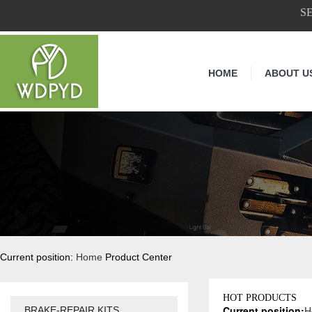
S
HOME
ABOUT U
Current position:
Home
Product Center
HOT PRODUCTS
Current position:
H
BRAKE-REPAIR KITS