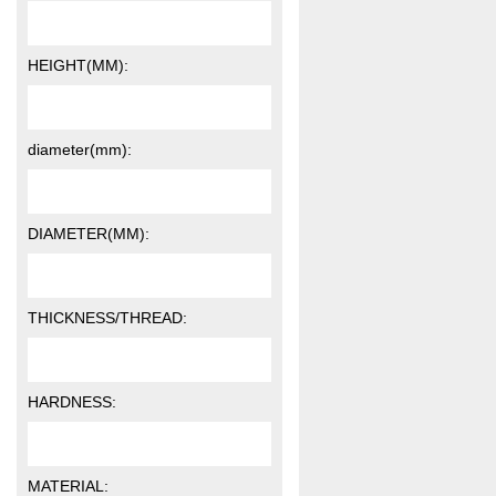
HEIGHT(MM):
diameter(mm):
DIAMETER(MM):
THICKNESS/THREAD:
HARDNESS:
MATERIAL: