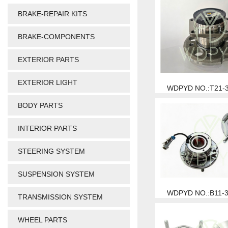
BRAKE-REPAIR KITS
BRAKE-COMPONENTS
EXTERIOR PARTS
EXTERIOR LIGHT
WDPYD NO.:T21-
BODY PARTS
INTERIOR PARTS
STEERING SYSTEM
SUSPENSION SYSTEM
WDPYD NO.:B11-
TRANSMISSION SYSTEM
WHEEL PARTS