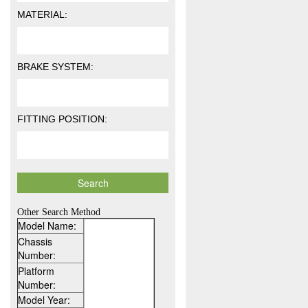
MATERIAL:
BRAKE SYSTEM:
FITTING POSITION:
Other Search Method
Model Name:
Chassis
Number:
Platform
Number:
Model Year: