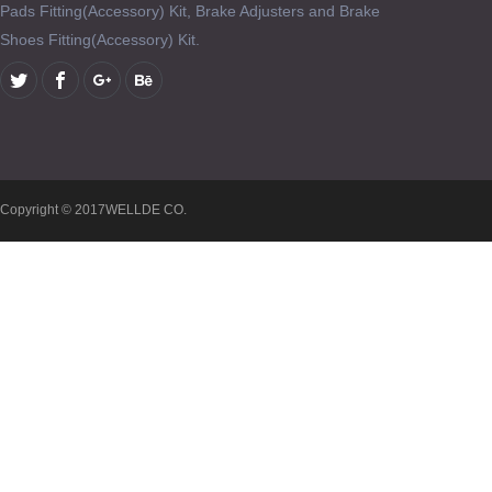
Pads Fitting(Accessory) Kit, Brake Adjusters and Brake
Shoes Fitting(Accessory) Kit.
Copyright © 2017WELLDE CO.