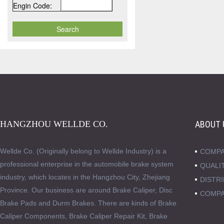
Engin Code:
HANGZHOU WELLDE CO.
ABOUT 
Wellde Co. (Originally belong to Wellde Industry) is a
COMPA
professional enterprise in the automobile brake system
QUALI
industry, which locates in the Hangzhou City, Zhejiang
DISTR
Province. Our business are around Brake Caliper, Disc
COMPA
Brake Pads and Durm Brakes. There are kinds of Brake
Caliper Components, Brake Caliper Repair Kit, Brake