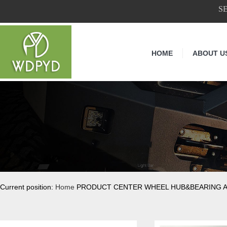
S
HOME
ABOUT U
Current position:
Home
PRODUCT CENTER WHEEL HUB&BEARING 