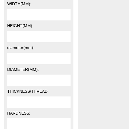
WIDTH(MM):
HEIGHT(MM):
diameter(mm):
DIAMETER(MM):
THICKNESS/THREAD:
HARDNESS: