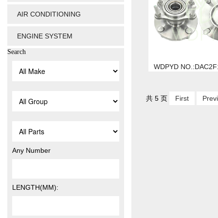
AIR CONDITIONING
ENGINE SYSTEM
Search
WDPYD NO.:DAC2F
共 5 页
First
Prev
Any Number
LENGTH(MM):