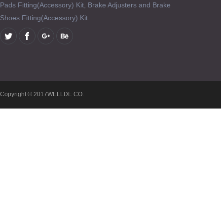
Pads Fitting(Accessory) Kit, Brake Adjusters and Brake
Shoes Fitting(Accessory) Kit.
Copyright © 2017WELLDE CO.