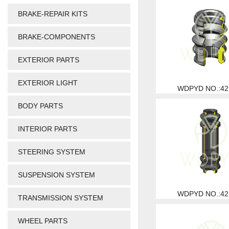
BRAKE-REPAIR KITS
BRAKE-COMPONENTS
EXTERIOR PARTS
EXTERIOR LIGHT
WDPYD NO.:42
BODY PARTS
INTERIOR PARTS
STEERING SYSTEM
SUSPENSION SYSTEM
WDPYD NO.:42
TRANSMISSION SYSTEM
WHEEL PARTS