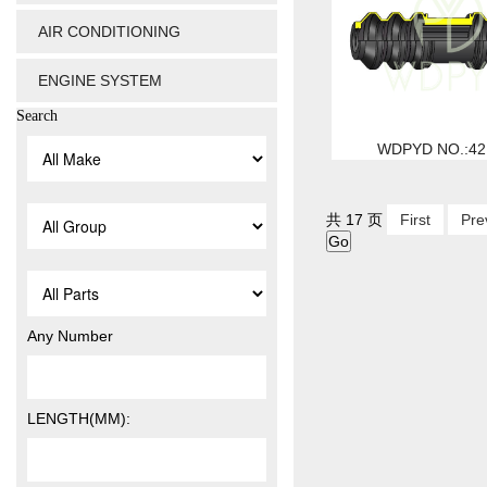
AIR CONDITIONING
ENGINE SYSTEM
Search
WDPYD NO.:42
共 17 页
First
Pre
Any Number
LENGTH(MM):