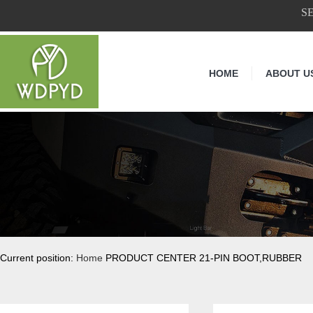
S
HOME
ABOUT U
Current position:
Home
PRODUCT CENTER 21-PIN BOOT,RUBBER