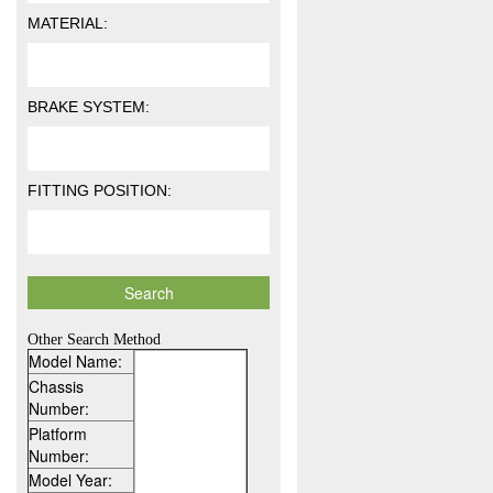
MATERIAL:
BRAKE SYSTEM:
FITTING POSITION:
Other Search Method
Model Name:
Chassis
Number:
Platform
Number:
Model Year: