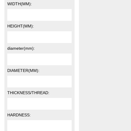
WIDTH(MM):
HEIGHT(MM):
diameter(mm):
DIAMETER(MM):
THICKNESS/THREAD:
HARDNESS: