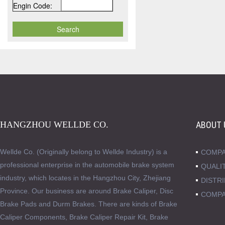
Engin Code:
HANGZHOU WELLDE CO.
ABOUT 
Wellde Co. (Originally belong to Wellde Industry) is a
COMPA
professional enterprise in the automobile brake system
QUALI
industry, which locates in the Hangzhou City, Zhejiang
DISTR
Province. Our business are around Brake Caliper, Disc
COMPA
Brake Pads and Durm Brakes. There are kinds of Brake
Caliper Components, Brake Caliper Repair Kit, Brake