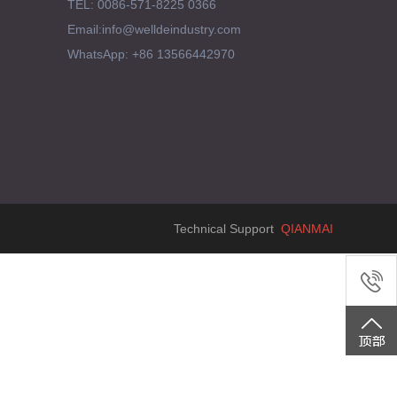
TEL: 0086-571-8225 0366
Email:info@welldeindustry.com
WhatsApp: +86 13566442970
Technical Support
QIANMAI