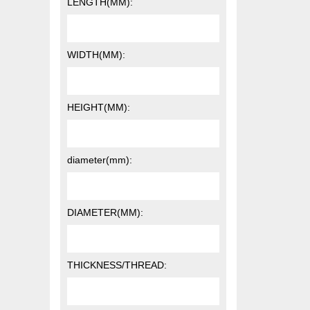
LENGTH(MM):
WIDTH(MM):
HEIGHT(MM):
diameter(mm):
DIAMETER(MM):
THICKNESS/THREAD: