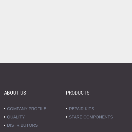
ABOUT US
PRODUCTS
COMPANY PROFILE
REPAIR KITS
QUALITY
SPARE COMPONENTS
DISTRIBUTORS