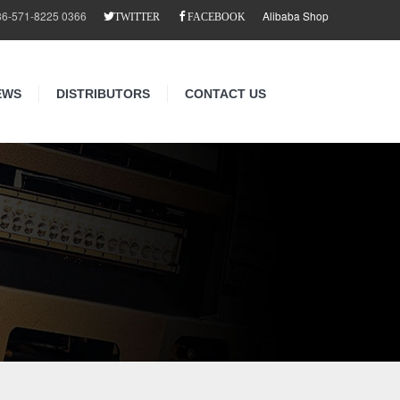
86-571-8225 0366
Alibaba Shop
TWITTER
FACEBOOK
EWS
DISTRIBUTORS
CONTACT US