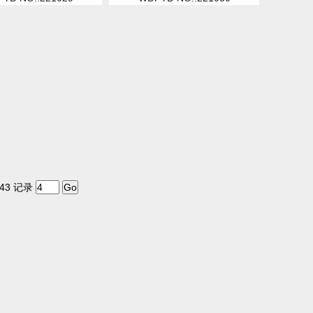
43 记录