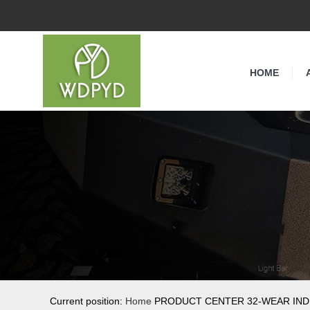
HOME
Current position:
Home
PRODUCT CENTER 32-WEAR IND