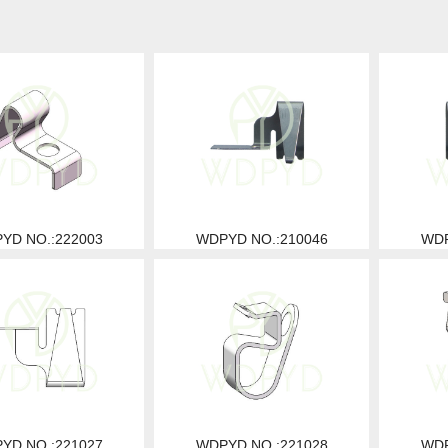
YD NO.:222003
WDPYD NO.:210046
WDP
YD NO.:221027
WDPYD NO.:221028
WDP