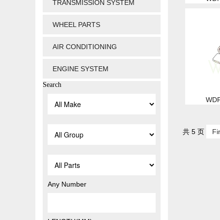
TRANSMISSION SYSTEM
WHEEL PARTS
AIR CONDITIONING
ENGINE SYSTEM
Search
WDP
共 5 页
Fi
Any Number