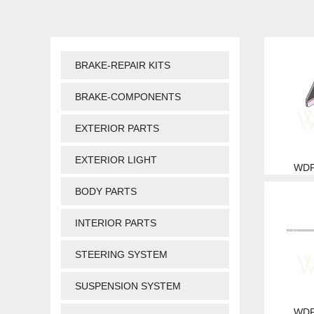
BRAKE-REPAIR KITS
BRAKE-COMPONENTS
EXTERIOR PARTS
EXTERIOR LIGHT
WDP
BODY PARTS
INTERIOR PARTS
STEERING SYSTEM
SUSPENSION SYSTEM
WDP