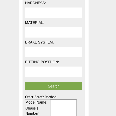
HARDNESS:
MATERIAL:
BRAKE SYSTEM:
FITTING POSITION:
Other Search Method
Model Name:
Chassis
Number: