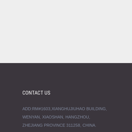
CONTACT US
ADD:RM#1603,XIANGHUJIUHAO BUILDING,
WENYAN, XIAOSHAN, HANGZHOU,
ZHEJIANG PROVINCE 311258, CHINA.