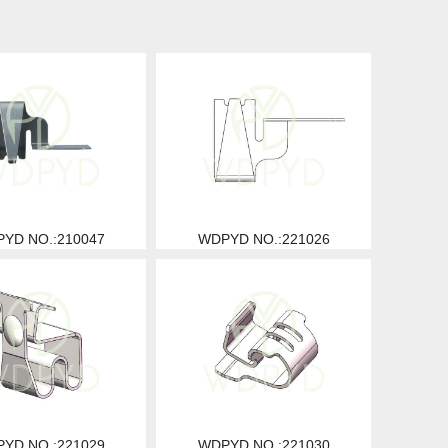
YD NO.:210047
WDPYD NO.:221026
YD NO.:221029
WDPYD NO.:221030