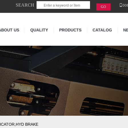
SEARCH
00
ABOUT US
QUALITY
PRODUCTS
CATALOG
N
ICATOR,HYD BRAKE