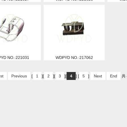
YD NO.:221031
WDPYD NO.:217062
rst
Previous
[
1
][
2
][
3
][
4
] [
5
]
Next
End
共 