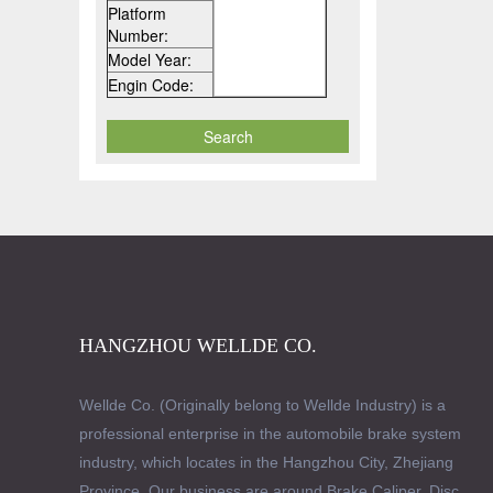
Platform
Number:
Model Year:
Engin Code:
HANGZHOU WELLDE CO.
Wellde Co. (Originally belong to Wellde Industry) is a
professional enterprise in the automobile brake system
industry, which locates in the Hangzhou City, Zhejiang
Province. Our business are around Brake Caliper, Disc