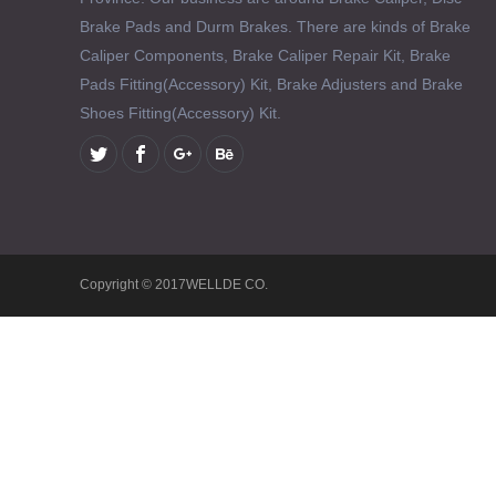
Brake Pads and Durm Brakes. There are kinds of Brake
Caliper Components, Brake Caliper Repair Kit, Brake
Pads Fitting(Accessory) Kit, Brake Adjusters and Brake
Shoes Fitting(Accessory) Kit.
Copyright © 2017WELLDE CO.