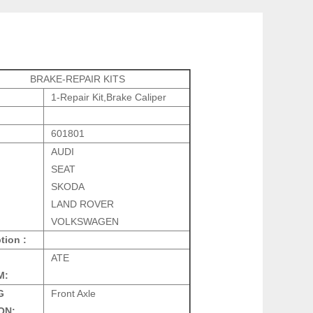
BRAKE-REPAIR KITS
1-Repair Kit,Brake Caliper
601801
AUDI
SEAT
SKODA
LAND ROVER
VOLKSWAGEN
tion :
ATE
M:
G
Front Axle
ON: