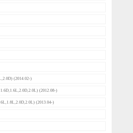
2.0D) (2014.02-)
.6D,1.6L,2.0D,2.0L) (2012.08-)
L,1.8L,2.0D,2.0L) (2013.04-)