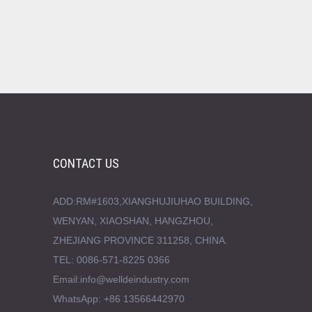
CONTACT US
ADD:RM#1603,XIANGHUJIUHAO BUILDING,
WENYAN, XIAOSHAN, HANGZHOU,
ZHEJIANG PROVINCE 311258, CHINA.
TEL: 0086-571-8225 0366
Email:info@welldeindustry.com
WhatsApp: +86 13566442970