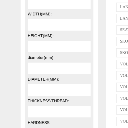
LAN
WIDTH(MM):
LAN
SEAT
HEIGHT(MM):
SKOD
SKOD
diameter(mm):
VOL
VOL
DIAMETER(MM):
VOLK
VOLK
THICKNESS/THREAD:
VOLK
VOL
HARDNESS: