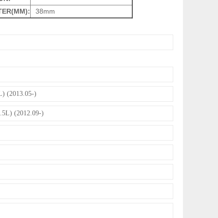
TER(MM):
38mm
) (2013.05-)
.5L) (2012.09-)