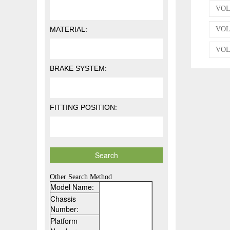
VOLK
MATERIAL:
VOL
VOLK
BRAKE SYSTEM:
FITTING POSITION:
Other Search Method
Model Name:
Chassis
Number:
Platform