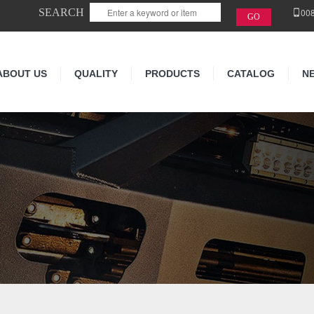
SEARCH
00
ABOUT US
QUALITY
PRODUCTS
CATALOG
N