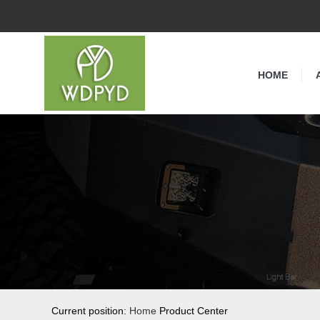
HOME
Current position:
Home
Product Center