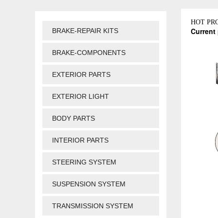
HOT PR
Current 
BRAKE-REPAIR KITS
BRAKE-COMPONENTS
EXTERIOR PARTS
EXTERIOR LIGHT
BODY PARTS
INTERIOR PARTS
STEERING SYSTEM
SUSPENSION SYSTEM
TRANSMISSION SYSTEM