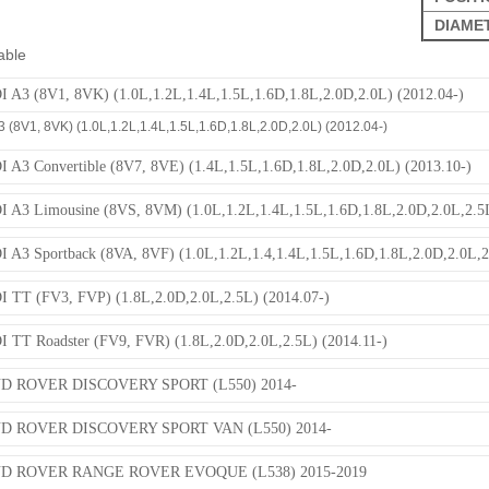
DIAME
able
 A3 (8V1, 8VK) (1.0L,1.2L,1.4L,1.5L,1.6D,1.8L,2.0D,2.0L) (2012.04-)
 (8V1, 8VK) (1.0L,1.2L,1.4L,1.5L,1.6D,1.8L,2.0D,2.0L) (2012.04-)
 A3 Convertible (8V7, 8VE) (1.4L,1.5L,1.6D,1.8L,2.0D,2.0L) (2013.10-)
 A3 Limousine (8VS, 8VM) (1.0L,1.2L,1.4L,1.5L,1.6D,1.8L,2.0D,2.0L,2.5L
 A3 Sportback (8VA, 8VF) (1.0L,1.2L,1.4,1.4L,1.5L,1.6D,1.8L,2.0D,2.0L,2
 TT (FV3, FVP) (1.8L,2.0D,2.0L,2.5L) (2014.07-)
 TT Roadster (FV9, FVR) (1.8L,2.0D,2.0L,2.5L) (2014.11-)
D ROVER DISCOVERY SPORT (L550) 2014-
D ROVER DISCOVERY SPORT VAN (L550) 2014-
D ROVER RANGE ROVER EVOQUE (L538) 2015-2019