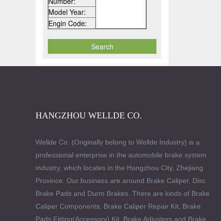
Number:
Model Year:
Engin Code:
HANGZHOU WELLDE CO.
Wellde Co. (Originally belong to Wellde Industry) is a
professional enterprise in the automobile brake system
industry, which locates in the Hangzhou City, Zhejiang
Province. Our business are around Brake Caliper, Disc
Brake Pads and Durm Brakes. There are kinds of Brake
Caliper Components, Brake Caliper Repair Kit, Brake
Pads Fitting(Accessory) Kit, Brake Adjusters and Brake