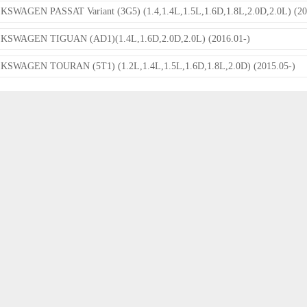
SWAGEN PASSAT Variant (3G5) (1.4,1.4L,1.5L,1.6D,1.8L,2.0D,2.0L) (20
KSWAGEN TIGUAN (AD1)(1.4L,1.6D,2.0D,2.0L) (2016.01-)
SWAGEN TOURAN (5T1) (1.2L,1.4L,1.5L,1.6D,1.8L,2.0D) (2015.05-)