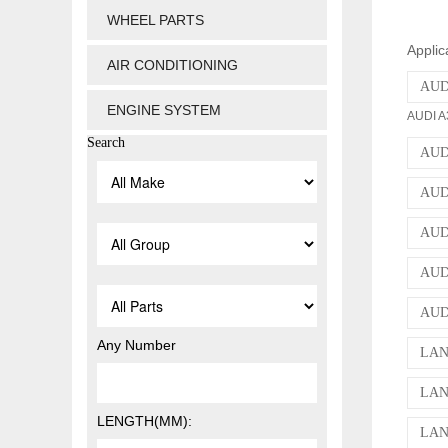
WHEEL PARTS
Applic
AIR CONDITIONING
AUDI
ENGINE SYSTEM
AUDI A3
Search
AUDI
AUDI
AUDI
AUDI
AUDI
Any Number
LAN
LAN
LENGTH(MM):
LAN