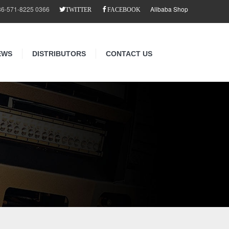
86-571-8225 0366
Alibaba Shop
TWITTER
FACEBOOK
EWS
DISTRIBUTORS
CONTACT US