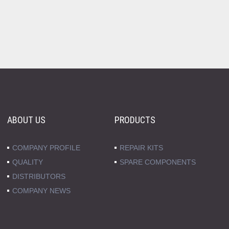
ABOUT US
PRODUCTS
COMPANY PROFILE
REPAIR KITS
QUALITY
SPARE COMPONENTS
DISTRIBUTORS
COMPANY NEWS