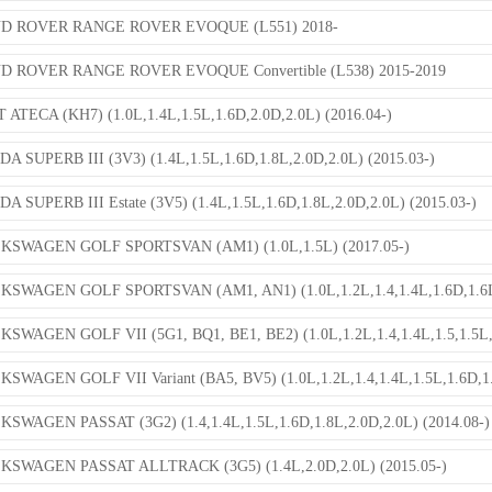
D ROVER RANGE ROVER EVOQUE (L551) 2018-
D ROVER RANGE ROVER EVOQUE Convertible (L538) 2015-2019
 ATECA (KH7) (1.0L,1.4L,1.5L,1.6D,2.0D,2.0L) (2016.04-)
A SUPERB III (3V3) (1.4L,1.5L,1.6D,1.8L,2.0D,2.0L) (2015.03-)
A SUPERB III Estate (3V5) (1.4L,1.5L,1.6D,1.8L,2.0D,2.0L) (2015.03-)
KSWAGEN GOLF SPORTSVAN (AM1) (1.0L,1.5L) (2017.05-)
KSWAGEN GOLF SPORTSVAN (AM1, AN1) (1.0L,1.2L,1.4,1.4L,1.6D,1.6L,
SWAGEN GOLF VII (5G1, BQ1, BE1, BE2) (1.0L,1.2L,1.4,1.4L,1.5,1.5L,1
SWAGEN GOLF VII Variant (BA5, BV5) (1.0L,1.2L,1.4,1.4L,1.5L,1.6D,1.6
SWAGEN PASSAT (3G2) (1.4,1.4L,1.5L,1.6D,1.8L,2.0D,2.0L) (2014.08-)
KSWAGEN PASSAT ALLTRACK (3G5) (1.4L,2.0D,2.0L) (2015.05-)