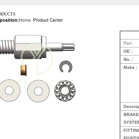
ODUCTS
position:
Home
Product Center
Part :
OE :
No. :
Make :
Descrip
BRAKE
SYSTE
FITTIN
POSITI