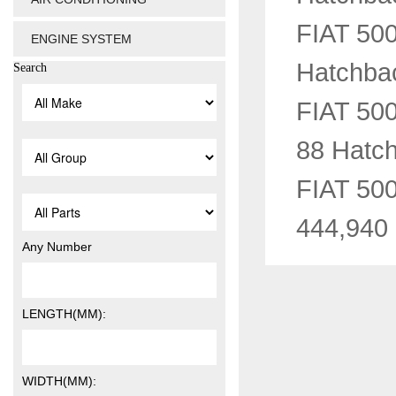
FIAT 500
ENGINE SYSTEM
Hatchba
Search
FIAT 50
88 Hatc
FIAT 500
444,940
Any Number
LENGTH(MM):
WIDTH(MM):