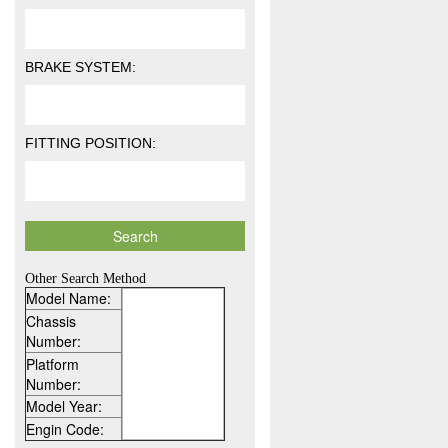
BRAKE SYSTEM:
FITTING POSITION:
Other Search Method
Model Name:
Chassis
Number:
Platform
Number:
Model Year:
Engin Code: