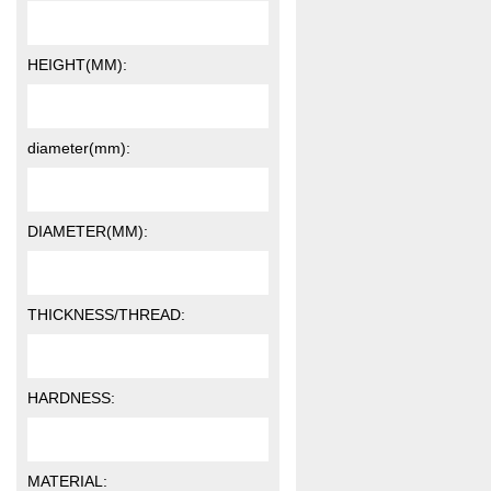
HEIGHT(MM):
diameter(mm):
DIAMETER(MM):
THICKNESS/THREAD:
HARDNESS:
MATERIAL: