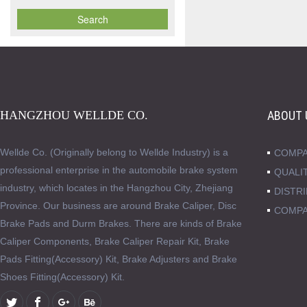
HANGZHOU WELLDE CO.
ABOUT 
Wellde Co. (Originally belong to Wellde Industry) is a
COMPA
professional enterprise in the automobile brake system
QUALI
industry, which locates in the Hangzhou City, Zhejiang
DISTR
Province. Our business are around Brake Caliper, Disc
COMPA
Brake Pads and Durm Brakes. There are kinds of Brake
Caliper Components, Brake Caliper Repair Kit, Brake
Pads Fitting(Accessory) Kit, Brake Adjusters and Brake
Shoes Fitting(Accessory) Kit.