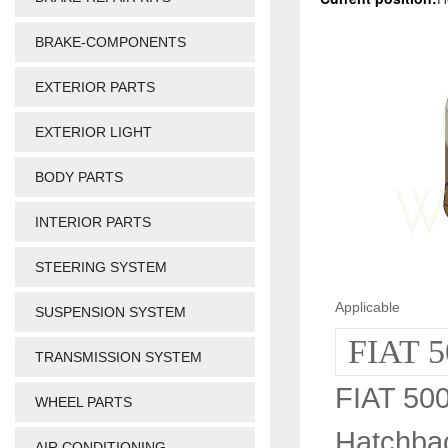
BRAKE-COMPONENTS
EXTERIOR PARTS
EXTERIOR LIGHT
BODY PARTS
INTERIOR PARTS
STEERING SYSTEM
Applicable
SUSPENSION SYSTEM
FIAT 5
TRANSMISSION SYSTEM
FIAT 500
WHEEL PARTS
Hatchba
AIR CONDITIONING