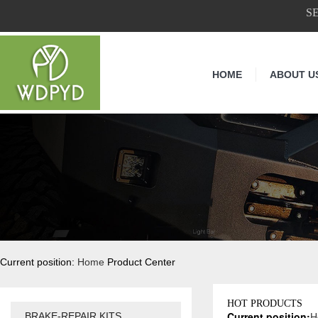
S
HOME
ABOUT U
Current position:
Home
Product Center
HOT PRODUCTS
Current position:
H
BRAKE-REPAIR KITS