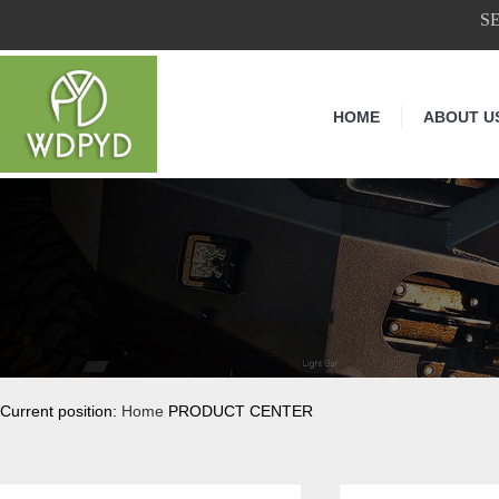
S
HOME
ABOUT U
Current position:
Home
PRODUCT CENTER