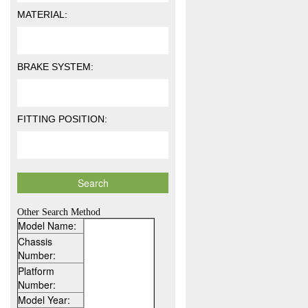
MATERIAL:
BRAKE SYSTEM:
FITTING POSITION:
Other Search Method
Model Name:
Chassis
Number:
Platform
Number:
Model Year: