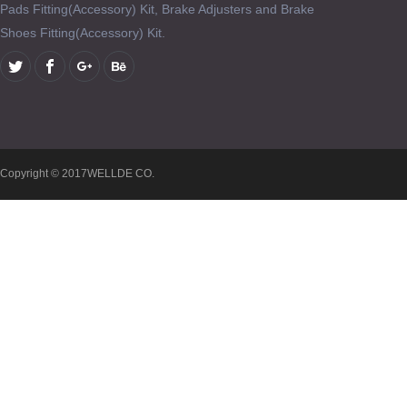
Pads Fitting(Accessory) Kit, Brake Adjusters and Brake
Shoes Fitting(Accessory) Kit.
Copyright © 2017WELLDE CO.