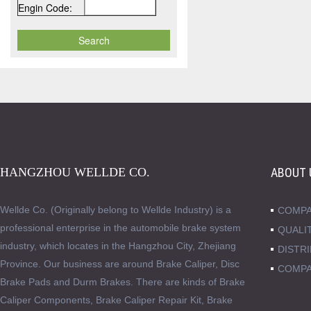
Engin Code:
HANGZHOU WELLDE CO.
ABOUT 
Wellde Co. (Originally belong to Wellde Industry) is a
COMPA
professional enterprise in the automobile brake system
QUALI
industry, which locates in the Hangzhou City, Zhejiang
DISTR
Province. Our business are around Brake Caliper, Disc
COMPA
Brake Pads and Durm Brakes. There are kinds of Brake
Caliper Components, Brake Caliper Repair Kit, Brake