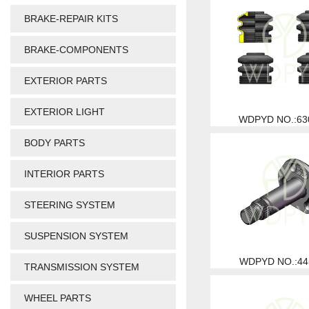
BRAKE-REPAIR KITS
BRAKE-COMPONENTS
EXTERIOR PARTS
EXTERIOR LIGHT
WDPYD NO.:63
BODY PARTS
INTERIOR PARTS
STEERING SYSTEM
SUSPENSION SYSTEM
WDPYD NO.:44
TRANSMISSION SYSTEM
WHEEL PARTS