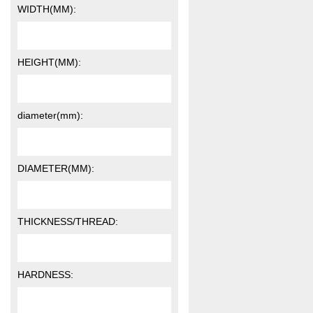
WIDTH(MM):
HEIGHT(MM):
diameter(mm):
DIAMETER(MM):
THICKNESS/THREAD:
HARDNESS: