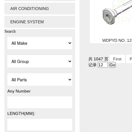
AIR CONDITIONING
ENGINE SYSTEM
Search
WDPYD NO.:12
共 1047 页
First
P
记录
Any Number
LENGTH(MM):